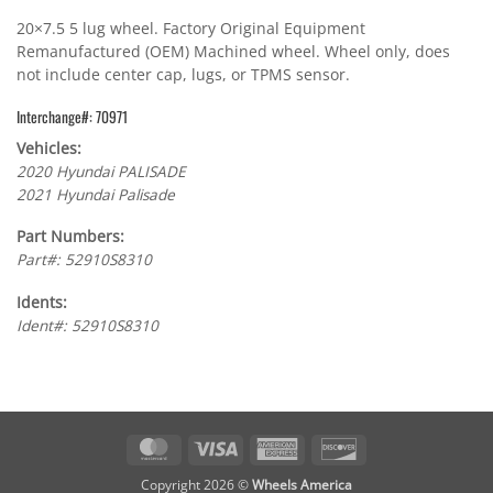
20×7.5 5 lug wheel. Factory Original Equipment
Remanufactured (OEM) Machined wheel. Wheel only, does
not include center cap, lugs, or TPMS sensor.
Interchange#: 70971
Vehicles:
2020 Hyundai PALISADE
2021 Hyundai Palisade
Part Numbers:
Part#: 52910S8310
Idents:
Ident#: 52910S8310
MasterCard
Visa
American
Discover
Express
Copyright 2026 ©
Wheels America