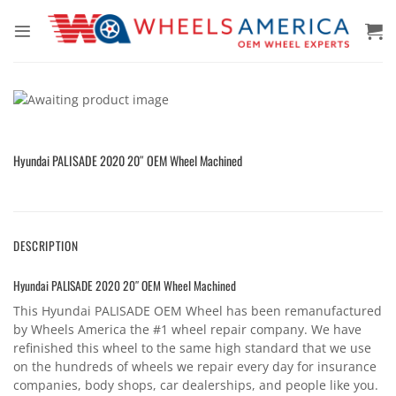
Skip
to
content
Hyundai PALISADE 2020 20″ OEM Wheel Machined
DESCRIPTION
Hyundai PALISADE 2020 20″ OEM Wheel Machined
This Hyundai PALISADE OEM Wheel has been remanufactured
by Wheels America the #1 wheel repair company. We have
refinished this wheel to the same high standard that we use
on the hundreds of wheels we repair every day for insurance
companies, body shops, car dealerships, and people like you.