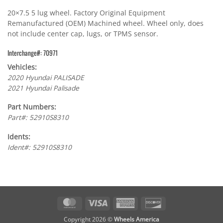
20×7.5 5 lug wheel. Factory Original Equipment
Remanufactured (OEM) Machined wheel. Wheel only, does
not include center cap, lugs, or TPMS sensor.
Interchange#: 70971
Vehicles:
2020 Hyundai PALISADE
2021 Hyundai Palisade
Part Numbers:
Part#: 52910S8310
Idents:
Ident#: 52910S8310
MasterCard
Visa
American
Discover
Express
Copyright 2026 ©
Wheels America