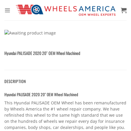
Skip
to
content
Hyundai PALISADE 2020 20″ OEM Wheel Machined
DESCRIPTION
Hyundai PALISADE 2020 20″ OEM Wheel Machined
This Hyundai PALISADE OEM Wheel has been remanufactured
by Wheels America the #1 wheel repair company. We have
refinished this wheel to the same high standard that we use
on the hundreds of wheels we repair every day for insurance
companies, body shops, car dealerships, and people like you.