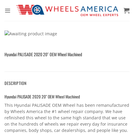
Skip
to
content
Hyundai PALISADE 2020 20″ OEM Wheel Machined
DESCRIPTION
Hyundai PALISADE 2020 20″ OEM Wheel Machined
This Hyundai PALISADE OEM Wheel has been remanufactured
by Wheels America the #1 wheel repair company. We have
refinished this wheel to the same high standard that we use
on the hundreds of wheels we repair every day for insurance
companies, body shops, car dealerships, and people like you.