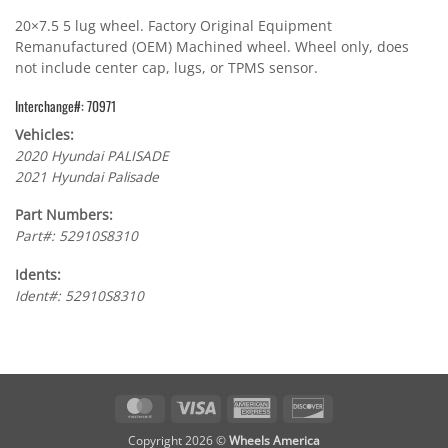
20×7.5 5 lug wheel. Factory Original Equipment
Remanufactured (OEM) Machined wheel. Wheel only, does
not include center cap, lugs, or TPMS sensor.
Interchange#: 70971
Vehicles:
2020 Hyundai PALISADE
2021 Hyundai Palisade
Part Numbers:
Part#: 52910S8310
Idents:
Ident#: 52910S8310
MasterCard
Visa
American
Discover
Express
Copyright 2026 ©
Wheels America