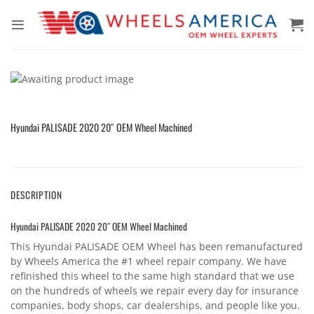
Skip
to
content
Hyundai PALISADE 2020 20″ OEM Wheel Machined
DESCRIPTION
Hyundai PALISADE 2020 20″ OEM Wheel Machined
This Hyundai PALISADE OEM Wheel has been remanufactured
by Wheels America the #1 wheel repair company. We have
refinished this wheel to the same high standard that we use
on the hundreds of wheels we repair every day for insurance
companies, body shops, car dealerships, and people like you.