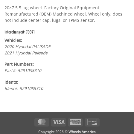
20×7.5 5 lug wheel. Factory Original Equipment
Remanufactured (OEM) Machined wheel. Wheel only, does
not include center cap, lugs, or TPMS sensor.
Interchange#: 70971
Vehicles:
2020 Hyundai PALISADE
2021 Hyundai Palisade
Part Numbers:
Part#: 52910S8310
Idents:
Ident#: 52910S8310
MasterCard
Visa
American
Discover
Express
Copyright 2026 ©
Wheels America