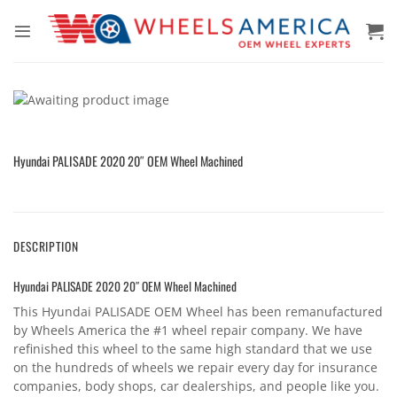
Skip
to
content
Hyundai PALISADE 2020 20″ OEM Wheel Machined
DESCRIPTION
Hyundai PALISADE 2020 20″ OEM Wheel Machined
This Hyundai PALISADE OEM Wheel has been remanufactured
by Wheels America the #1 wheel repair company. We have
refinished this wheel to the same high standard that we use
on the hundreds of wheels we repair every day for insurance
companies, body shops, car dealerships, and people like you.