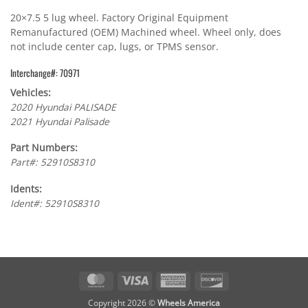
20×7.5 5 lug wheel. Factory Original Equipment
Remanufactured (OEM) Machined wheel. Wheel only, does
not include center cap, lugs, or TPMS sensor.
Interchange#: 70971
Vehicles:
2020 Hyundai PALISADE
2021 Hyundai Palisade
Part Numbers:
Part#: 52910S8310
Idents:
Ident#: 52910S8310
MasterCard
Visa
American
Discover
Express
Copyright 2026 ©
Wheels America