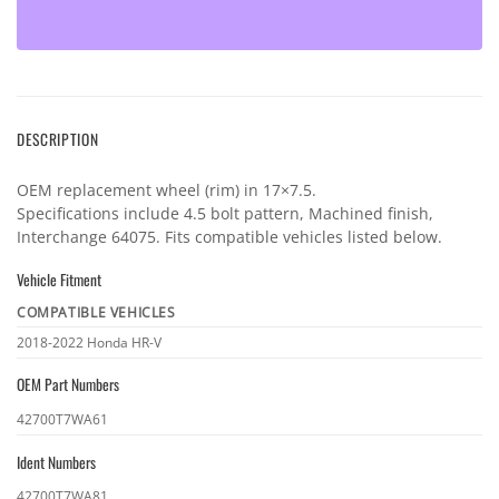
DESCRIPTION
OEM replacement wheel (rim) in 17×7.5.
Specifications include 4.5 bolt pattern, Machined finish,
Interchange 64075. Fits compatible vehicles listed below.
Vehicle Fitment
COMPATIBLE VEHICLES
Vehicle
2018-2022 Honda HR-V
fitment
OEM Part Numbers
OEM
42700T7WA61
part
Ident Numbers
numbers
Ident
42700T7WA81