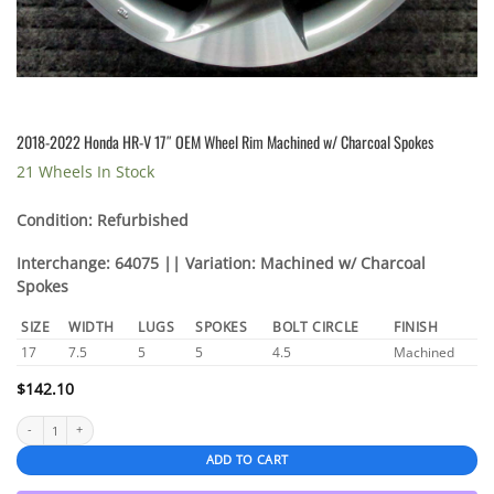
2018-2022 Honda HR-V 17″ OEM Wheel Rim Machined w/ Charcoal Spokes
21 Wheels In Stock
Condition: Refurbished
Interchange: 64075 || Variation: Machined w/ Charcoal
Spokes
SIZE
WIDTH
LUGS
SPOKES
BOLT CIRCLE
FINISH
17
7.5
5
5
4.5
Machined
$
142.10
2018-2022 Honda HR-V 17″ OEM Wheel Rim Machined w/ Charcoal Spokes quantity
ADD TO CART