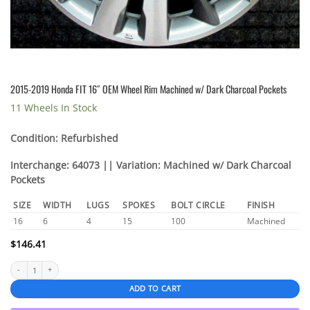
2015-2019 Honda FIT 16″ OEM Wheel Rim Machined w/ Dark Charcoal Pockets
11 Wheels In Stock
Condition: Refurbished
Interchange: 64073 || Variation: Machined w/ Dark Charcoal
Pockets
SIZE
WIDTH
LUGS
SPOKES
BOLT CIRCLE
FINISH
16
6
4
15
100
Machined
$
146.41
2015-2019 Honda FIT 16″ OEM Wheel Rim Machined w/ Dark Charcoal Pockets quantity
ADD TO CART