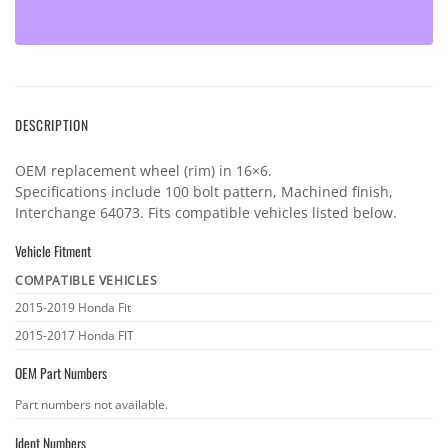
DESCRIPTION
OEM replacement wheel (rim) in 16×6.
Specifications include 100 bolt pattern, Machined finish,
Interchange 64073. Fits compatible vehicles listed below.
Vehicle Fitment
COMPATIBLE VEHICLES
Vehicle
2015-2019 Honda Fit
fitment
2015-2017 Honda FIT
OEM Part Numbers
OEM
Part numbers not available.
part
Ident Numbers
numbers