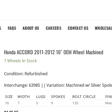
S
FAQS
ABOUT US
CAREERS
CONTACT US
WHOLESA
Honda ACCORD 2011-2012 16″ OEM Wheel Machined
7 Wheels In Stock
Condition: Refurbished
Interchange: 63985 || Variation: Machined w/ Silver Spok
SIZE
WIDTH
LUGS
SPOKES
BOLT CIRCLE
FIN
16
7
5
9
120
Mac