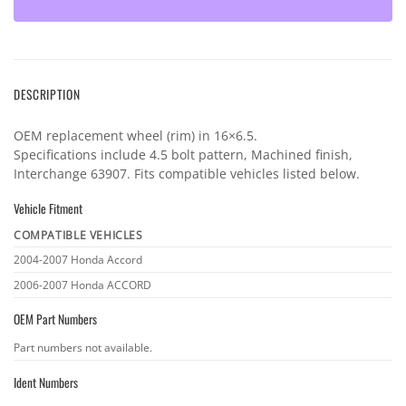
DESCRIPTION
OEM replacement wheel (rim) in 16×6.5.
Specifications include 4.5 bolt pattern, Machined finish,
Interchange 63907. Fits compatible vehicles listed below.
Vehicle Fitment
COMPATIBLE VEHICLES
Vehicle
2004-2007 Honda Accord
fitment
2006-2007 Honda ACCORD
OEM Part Numbers
OEM
Part numbers not available.
part
Ident Numbers
numbers