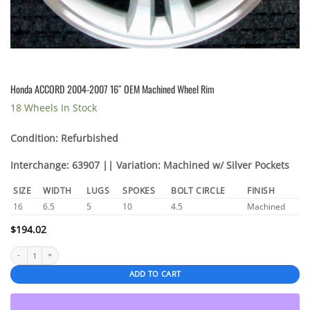
Honda ACCORD 2004-2007 16″ OEM Machined Wheel Rim
18 Wheels In Stock
Condition: Refurbished
Interchange: 63907 || Variation: Machined w/ Silver Pockets
SIZE
WIDTH
LUGS
SPOKES
BOLT CIRCLE
FINISH
16
6.5
5
10
4.5
Machined
$
194.02
Honda ACCORD 2004-2007 16" OEM Machined Wheel Rim quantity
ADD TO CART