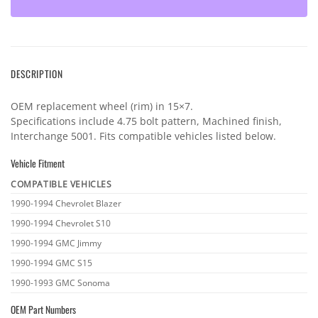
DESCRIPTION
OEM replacement wheel (rim) in 15×7.
Specifications include 4.75 bolt pattern, Machined finish,
Interchange 5001. Fits compatible vehicles listed below.
Vehicle Fitment
COMPATIBLE VEHICLES
Vehicle
1990-1994 Chevrolet Blazer
fitment
1990-1994 Chevrolet S10
1990-1994 GMC Jimmy
1990-1994 GMC S15
1990-1993 GMC Sonoma
OEM Part Numbers