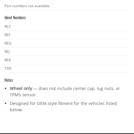
OEM
Part numbers not available.
part
Ident Numbers
numbers
Ident
RCC
numbers
REF
REG
REJ
REK
TDK
Notes
Wheel only
— does not include center cap, lug nuts, or
TPMS sensor.
Designed for OEM-style fitment for the vehicles listed
below.