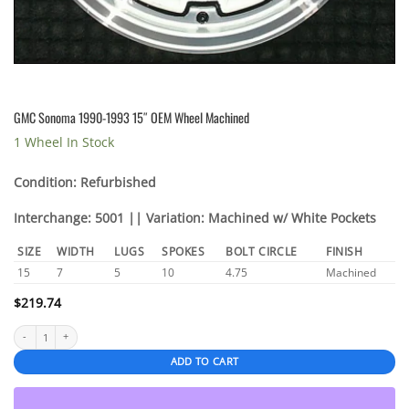
GMC Sonoma 1990-1993 15″ OEM Wheel Machined
1 Wheel In Stock
Condition: Refurbished
Interchange: 5001 || Variation: Machined w/ White Pockets
SIZE
WIDTH
LUGS
SPOKES
BOLT CIRCLE
FINISH
15
7
5
10
4.75
Machined
$
219.74
GMC Sonoma 1990-1993 15" OEM Wheel Machined quantity
ADD TO CART