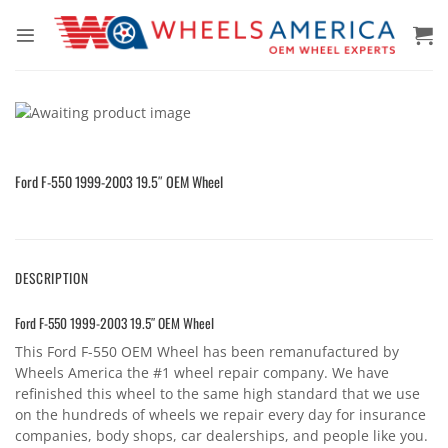
Skip
to
content
Ford F-550 1999-2003 19.5″ OEM Wheel
DESCRIPTION
Ford F-550 1999-2003 19.5″ OEM Wheel
This Ford F-550 OEM Wheel has been remanufactured by
Wheels America the #1 wheel repair company. We have
refinished this wheel to the same high standard that we use
on the hundreds of wheels we repair every day for insurance
companies, body shops, car dealerships, and people like you.