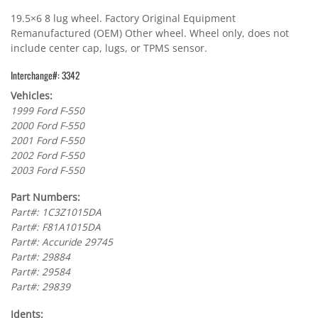
19.5×6 8 lug wheel. Factory Original Equipment
Remanufactured (OEM) Other wheel. Wheel only, does not
include center cap, lugs, or TPMS sensor.
Interchange#: 3342
Vehicles:
1999 Ford F-550
2000 Ford F-550
2001 Ford F-550
2002 Ford F-550
2003 Ford F-550
Part Numbers:
Part#: 1C3Z1015DA
Part#: F81A1015DA
Part#: Accuride 29745
Part#: 29884
Part#: 29584
Part#: 29839
Idents: