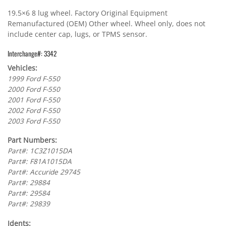
19.5×6 8 lug wheel. Factory Original Equipment
Remanufactured (OEM) Other wheel. Wheel only, does not
include center cap, lugs, or TPMS sensor.
Interchange#: 3342
Vehicles:
1999 Ford F-550
2000 Ford F-550
2001 Ford F-550
2002 Ford F-550
2003 Ford F-550
Part Numbers:
Part#: 1C3Z1015DA
Part#: F81A1015DA
Part#: Accuride 29745
Part#: 29884
Part#: 29584
Part#: 29839
Idents: