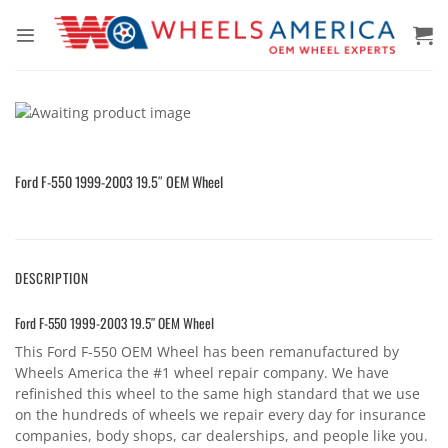
Skip
to
content
Ford F-550 1999-2003 19.5″ OEM Wheel
DESCRIPTION
Ford F-550 1999-2003 19.5″ OEM Wheel
This Ford F-550 OEM Wheel has been remanufactured by
Wheels America the #1 wheel repair company. We have
refinished this wheel to the same high standard that we use
on the hundreds of wheels we repair every day for insurance
companies, body shops, car dealerships, and people like you.