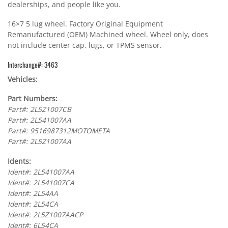
dealerships, and people like you.
16×7 5 lug wheel. Factory Original Equipment
Remanufactured (OEM) Machined wheel. Wheel only, does
not include center cap, lugs, or TPMS sensor.
Interchange#: 3463
Vehicles:
Part Numbers:
Part#: 2L5Z1007CB
Part#: 2L541007AA
Part#: 9516987312MOTOMETA
Part#: 2L5Z1007AA
Idents:
Ident#: 2L541007AA
Ident#: 2L541007CA
Ident#: 2L54AA
Ident#: 2L54CA
Ident#: 2L5Z1007AACP
Ident#: 6L54CA