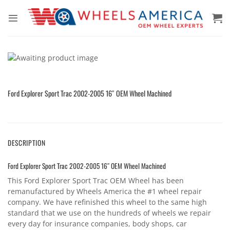
Skip
to
content
Ford Explorer Sport Trac 2002-2005 16″ OEM Wheel Machined
DESCRIPTION
Ford Explorer Sport Trac 2002-2005 16″ OEM Wheel Machined
This Ford Explorer Sport Trac OEM Wheel has been
remanufactured by Wheels America the #1 wheel repair
company. We have refinished this wheel to the same high
standard that we use on the hundreds of wheels we repair
every day for insurance companies, body shops, car