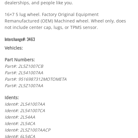
dealerships, and people like you.
16×7 5 lug wheel. Factory Original Equipment
Remanufactured (OEM) Machined wheel. Wheel only, does
not include center cap, lugs, or TPMS sensor.
Interchange#: 3463
Vehicles:
Part Numbers:
Part#: 2L5Z1007CB
Part#: 2L541007AA
Part#: 9516987312MOTOMETA
Part#: 2L5Z1007AA
Idents:
Ident#: 2L541007AA
Ident#: 2L541007CA
Ident#: 2L54AA
Ident#: 2L54CA
Ident#: 2L5Z1007AACP
Ident#: 6L54CA