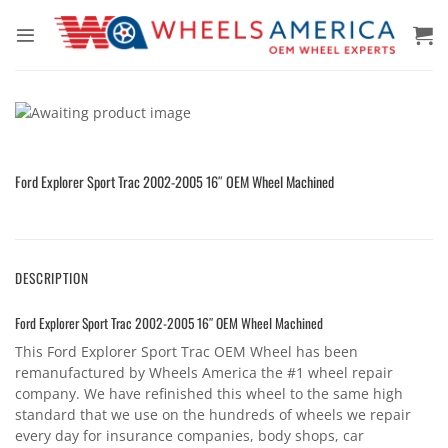
Skip
to
content
Ford Explorer Sport Trac 2002-2005 16″ OEM Wheel Machined
DESCRIPTION
Ford Explorer Sport Trac 2002-2005 16″ OEM Wheel Machined
This Ford Explorer Sport Trac OEM Wheel has been
remanufactured by Wheels America the #1 wheel repair
company. We have refinished this wheel to the same high
standard that we use on the hundreds of wheels we repair
every day for insurance companies, body shops, car