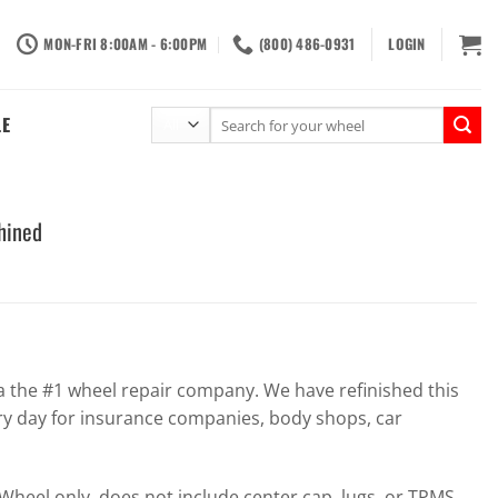
MON-FRI 8:00AM - 6:00PM
(800) 486-0931
LOGIN
Search
LE
for:
hined
the #1 wheel repair company. We have refinished this
ry day for insurance companies, body shops, car
heel only, does not include center cap, lugs, or TPMS