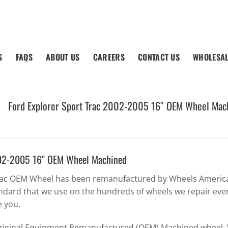
S
FAQS
ABOUT US
CAREERS
CONTACT US
WHOLESA
Ford Explorer Sport Trac 2002-2005 16″ OEM Wheel Mac
2002-2005 16″ OEM Wheel Machined
Trac OEM Wheel has been remanufactured by Wheels America 
ndard that we use on the hundreds of wheels we repair eve
e you.
Original Equipment Remanufactured (OEM) Machined wheel. W