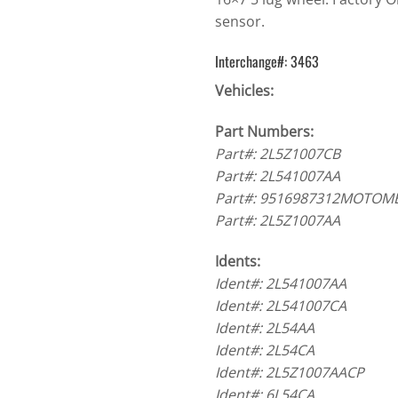
sensor.
Interchange#: 3463
Vehicles:
Part Numbers:
Part#: 2L5Z1007CB
Part#: 2L541007AA
Part#: 9516987312MOTOM
Part#: 2L5Z1007AA
Idents:
Ident#: 2L541007AA
Ident#: 2L541007CA
Ident#: 2L54AA
Ident#: 2L54CA
Ident#: 2L5Z1007AACP
Ident#: 6L54CA