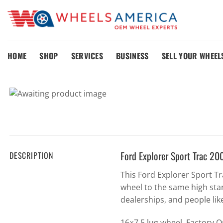
Skip
to
content
HOME
SHOP
SERVICES
BUSINESS
SELL YOUR WHEEL
Ford Explorer Sport Trac 
DESCRIPTION
This Ford Explorer Sport 
wheel to the same high sta
dealerships, and people lik
16×7 5 lug wheel. Factory 