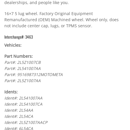
dealerships, and people like you.
16×7 5 lug wheel. Factory Original Equipment
Remanufactured (OEM) Machined wheel. Wheel only, does
not include center cap, lugs, or TPMS sensor.
Interchange#: 3463
Vehicles:
Part Numbers:
Part#: 2L5Z1007CB
Part#: 2L541007AA
Part#: 9516987312MOTOMETA
Part#: 2L5Z1007AA
Idents:
Ident#: 2L541007AA
Ident#: 2L541007CA
Ident#: 2L54AA
Ident#: 2L54CA
Ident#: 2L5Z1007AACP
Ident#: 6L54CA