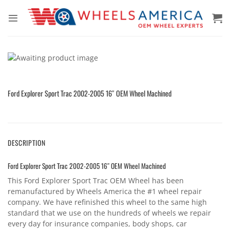
Skip
to
content
Ford Explorer Sport Trac 2002-2005 16″ OEM Wheel Machined
DESCRIPTION
Ford Explorer Sport Trac 2002-2005 16″ OEM Wheel Machined
This Ford Explorer Sport Trac OEM Wheel has been
remanufactured by Wheels America the #1 wheel repair
company. We have refinished this wheel to the same high
standard that we use on the hundreds of wheels we repair
every day for insurance companies, body shops, car