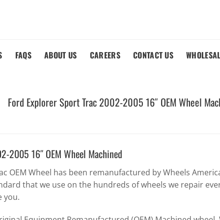
S
FAQS
ABOUT US
CAREERS
CONTACT US
WHOLESA
Ford Explorer Sport Trac 2002-2005 16″ OEM Wheel Mac
2002-2005 16″ OEM Wheel Machined
Trac OEM Wheel has been remanufactured by Wheels America 
ndard that we use on the hundreds of wheels we repair eve
e you.
Original Equipment Remanufactured (OEM) Machined wheel. W