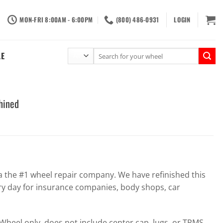
MON-FRI 8:00AM - 6:00PM
(800) 486-0931
LOGIN
Search
LE
for:
hined
the #1 wheel repair company. We have refinished this
ry day for insurance companies, body shops, car
heel only, does not include center cap, lugs, or TPMS