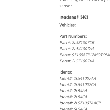
sensor.
Interchange#: 3463
Vehicles:
Part Numbers:
Part#: 2L5Z1007CB
Part#: 2L541007AA
Part#: 9516987312MOTOM
Part#: 2L5Z1007AA
Idents:
Ident#: 2L541007AA
Ident#: 2L541007CA
Ident#: 2L54AA
Ident#: 2L54CA
Ident#: 2L5Z1007AACP
Ident#: 6L54CA