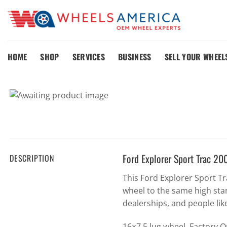
Skip
to
content
HOME
SHOP
SERVICES
BUSINESS
SELL YOUR WHEEL
Ford Explorer Sport Trac 
DESCRIPTION
This Ford Explorer Sport 
wheel to the same high sta
dealerships, and people lik
16×7 5 lug wheel. Factory 