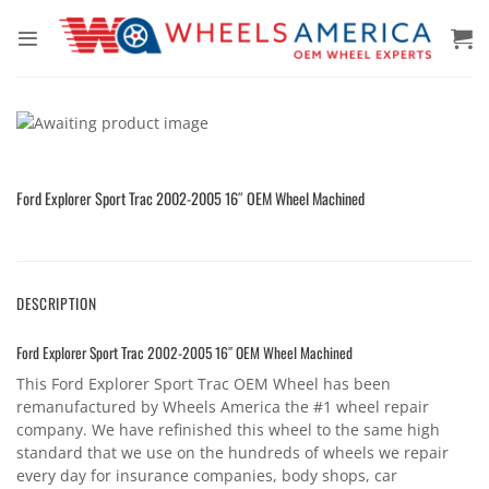
Skip
to
content
Ford Explorer Sport Trac 2002-2005 16″ OEM Wheel Machined
DESCRIPTION
Ford Explorer Sport Trac 2002-2005 16″ OEM Wheel Machined
This Ford Explorer Sport Trac OEM Wheel has been
remanufactured by Wheels America the #1 wheel repair
company. We have refinished this wheel to the same high
standard that we use on the hundreds of wheels we repair
every day for insurance companies, body shops, car