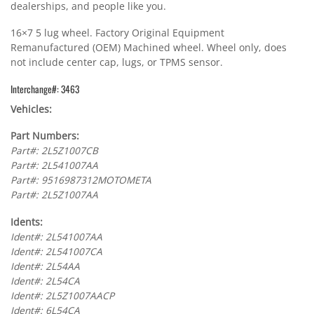
dealerships, and people like you.
16×7 5 lug wheel. Factory Original Equipment
Remanufactured (OEM) Machined wheel. Wheel only, does
not include center cap, lugs, or TPMS sensor.
Interchange#: 3463
Vehicles:
Part Numbers:
Part#: 2L5Z1007CB
Part#: 2L541007AA
Part#: 9516987312MOTOMETA
Part#: 2L5Z1007AA
Idents:
Ident#: 2L541007AA
Ident#: 2L541007CA
Ident#: 2L54AA
Ident#: 2L54CA
Ident#: 2L5Z1007AACP
Ident#: 6L54CA