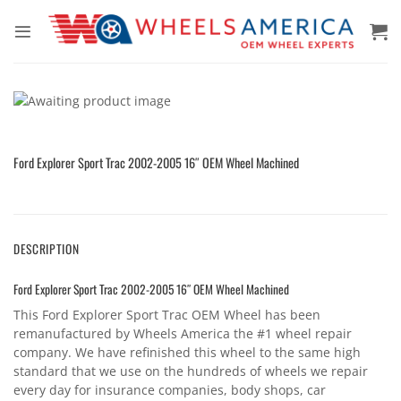
Skip
to
content
Ford Explorer Sport Trac 2002-2005 16″ OEM Wheel Machined
DESCRIPTION
Ford Explorer Sport Trac 2002-2005 16″ OEM Wheel Machined
This Ford Explorer Sport Trac OEM Wheel has been
remanufactured by Wheels America the #1 wheel repair
company. We have refinished this wheel to the same high
standard that we use on the hundreds of wheels we repair
every day for insurance companies, body shops, car