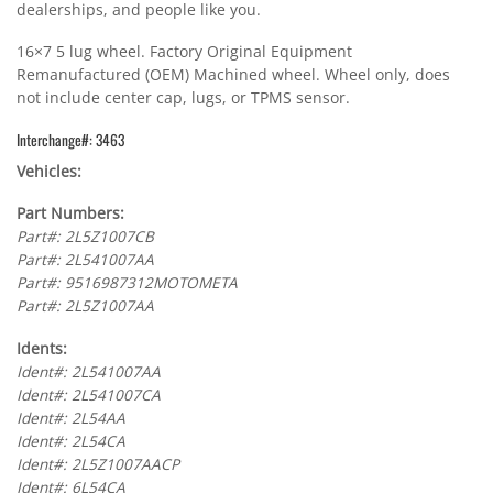
dealerships, and people like you.
16×7 5 lug wheel. Factory Original Equipment
Remanufactured (OEM) Machined wheel. Wheel only, does
not include center cap, lugs, or TPMS sensor.
Interchange#: 3463
Vehicles:
Part Numbers:
Part#: 2L5Z1007CB
Part#: 2L541007AA
Part#: 9516987312MOTOMETA
Part#: 2L5Z1007AA
Idents:
Ident#: 2L541007AA
Ident#: 2L541007CA
Ident#: 2L54AA
Ident#: 2L54CA
Ident#: 2L5Z1007AACP
Ident#: 6L54CA