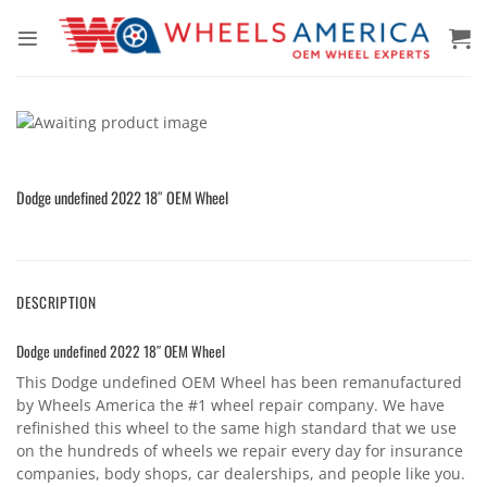
Skip
to
content
Dodge undefined 2022 18″ OEM Wheel
DESCRIPTION
Dodge undefined 2022 18″ OEM Wheel
This Dodge undefined OEM Wheel has been remanufactured
by Wheels America the #1 wheel repair company. We have
refinished this wheel to the same high standard that we use
on the hundreds of wheels we repair every day for insurance
companies, body shops, car dealerships, and people like you.