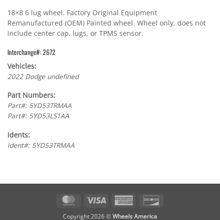
18×8 6 lug wheel. Factory Original Equipment
Remanufactured (OEM) Painted wheel. Wheel only, does not
include center cap, lugs, or TPMS sensor.
Interchange#: 2672
Vehicles:
2022 Dodge undefined
Part Numbers:
Part#: 5YD53TRMAA
Part#: 5YD53LS1AA
Idents:
Ident#: 5YD53TRMAA
MasterCard
Visa
American
Discover
Express
Copyright 2026 ©
Wheels America