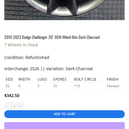
2019-2023 Dodge Challenger 20″ OEM Wheel Rim Dark Charcoal
7 Wheels In Stock
Condition: Refurbished
Interchange: 2526 || Variation: Dark Charcoal
SIZE
WIDTH
LUGS
SPOKES
BOLT CIRCLE
FINISH
20
9
5
10
115
Painted
$
342.50
2019-2023 Dodge Challenger 20″ OEM Wheel Rim Dark Charcoal quantity
ADD TO CART