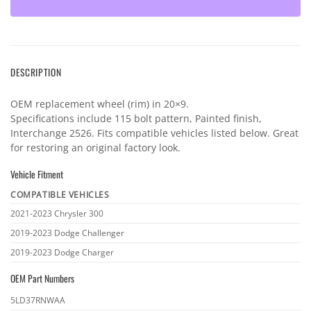
DESCRIPTION
OEM replacement wheel (rim) in 20×9.
Specifications include 115 bolt pattern, Painted finish,
Interchange 2526. Fits compatible vehicles listed below. Great
for restoring an original factory look.
Vehicle Fitment
COMPATIBLE VEHICLES
Vehicle
2021-2023 Chrysler 300
fitment
2019-2023 Dodge Challenger
2019-2023 Dodge Charger
OEM Part Numbers
OEM
5LD37RNWAA