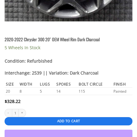
2020-2022 Chrysler 300 20″ OEM Wheel Rim Dark Charcoal
5 Wheels In Stock
Condition: Refurbished
Interchange: 2539 || Variation: Dark Charcoal
SIZE
WIDTH
LUGS
SPOKES
BOLT CIRCLE
FINISH
20
8
5
14
115
Painted
$
328.22
2020-2022 Chrysler 300 20″ OEM Wheel Rim Dark Charcoal quantity
ADD TO CART