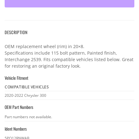
DESCRIPTION
OEM replacement wheel (rim) in 20×8.
Specifications include 115 bolt pattern, Painted finish,
Interchange 2539. Fits compatible vehicles listed below. Great
for restoring an original factory look.
Vehicle Fitment
COMPATIBLE VEHICLES
Vehicle
2020-2022 Chrysler 300
fitment
OEM Part Numbers
OEM
Part numbers not available.
part
Ident Numbers
numbers
Ident
5PQ12RNWAB