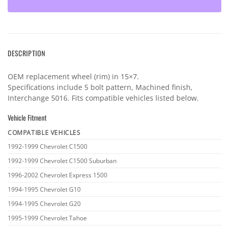
DESCRIPTION
OEM replacement wheel (rim) in 15×7.
Specifications include 5 bolt pattern, Machined finish,
Interchange 5016. Fits compatible vehicles listed below.
Vehicle Fitment
COMPATIBLE VEHICLES
Vehicle
1992-1999 Chevrolet C1500
fitment
1992-1999 Chevrolet C1500 Suburban
1996-2002 Chevrolet Express 1500
1994-1995 Chevrolet G10
1994-1995 Chevrolet G20
1995-1999 Chevrolet Tahoe