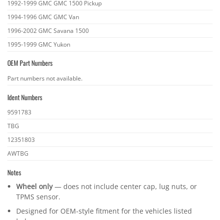
1992-1999 GMC GMC 1500 Pickup
1994-1996 GMC GMC Van
1996-2002 GMC Savana 1500
1995-1999 GMC Yukon
OEM Part Numbers
OEM
Part numbers not available.
part
Ident Numbers
numbers
Ident
9591783
numbers
TBG
12351803
AWTBG
Notes
Wheel only
— does not include center cap, lug nuts, or
TPMS sensor.
Designed for OEM-style fitment for the vehicles listed