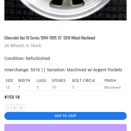
Chevrolet Van 10 Series 1994-1995 15″ OEM Wheel Machined
26 Wheels In Stock
Condition: Refurbished
Interchange: 5016 || Variation: Machined w/ Argent Pockets
SIZE
WIDTH
LUGS
SPOKES
BOLT CIRCLE
FINISH
15
7
5
10
5
Machined
$
153.18
Chevrolet Van 10 Series 1994-1995 15" OEM Wheel Machined quantity
ADD TO CART