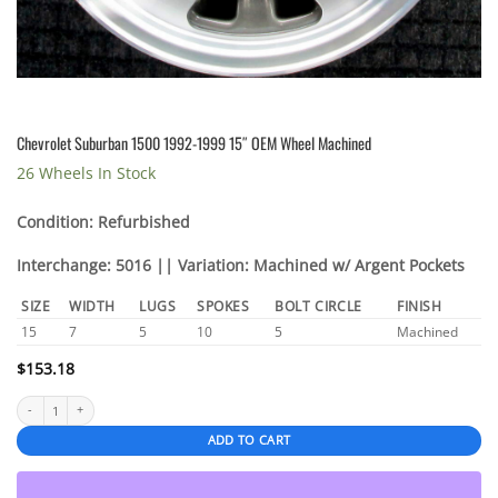
Chevrolet Suburban 1500 1992-1999 15″ OEM Wheel Machined
26 Wheels In Stock
Condition: Refurbished
Interchange: 5016 || Variation: Machined w/ Argent Pockets
SIZE
WIDTH
LUGS
SPOKES
BOLT CIRCLE
FINISH
15
7
5
10
5
Machined
$
153.18
Chevrolet Suburban 1500 1992-1999 15" OEM Wheel Machined quantity
ADD TO CART