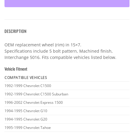
DESCRIPTION
OEM replacement wheel (rim) in 15×7.
Specifications include 5 bolt pattern, Machined finish,
Interchange 5016. Fits compatible vehicles listed below.
Vehicle Fitment
COMPATIBLE VEHICLES
Vehicle
1992-1999 Chevrolet C1500
fitment
1992-1999 Chevrolet C1500 Suburban
1996-2002 Chevrolet Express 1500
1994-1995 Chevrolet G10
1994-1995 Chevrolet G20
1995-1999 Chevrolet Tahoe