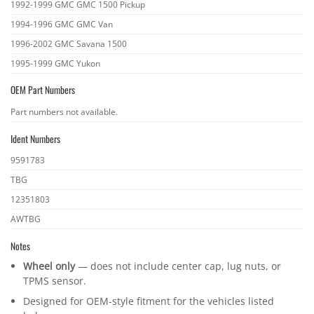
1992-1999 GMC GMC 1500 Pickup
1994-1996 GMC GMC Van
1996-2002 GMC Savana 1500
1995-1999 GMC Yukon
OEM Part Numbers
OEM
Part numbers not available.
part
Ident Numbers
numbers
Ident
9591783
numbers
TBG
12351803
AWTBG
Notes
Wheel only
— does not include center cap, lug nuts, or
TPMS sensor.
Designed for OEM-style fitment for the vehicles listed