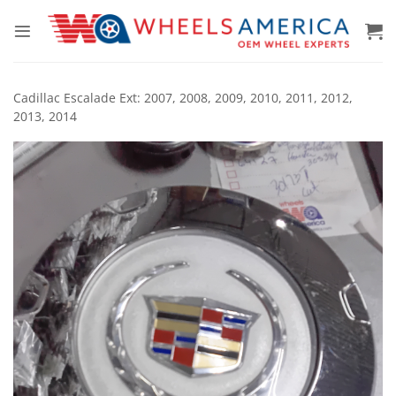
Skip
to
content
Cadillac Escalade Ext: 2007, 2008, 2009, 2010, 2011, 2012,
2013, 2014