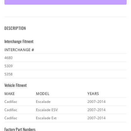
DESCRIPTION
Interchange Fitment
INTERCHANGE #
4680
5309
5358
Vehicle Fitment
MAKE
MODEL
YEARS
Cadillac
Escalade
2007–2014
Cadillac
Escalade ESV
2007–2014
Cadillac
Escalade Ext
2007–2014
Factory Part Numbers