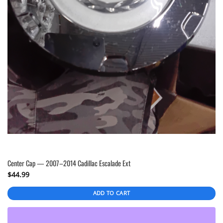
Center Cap — 2007–2014 Cadillac Escalade Ext
$
44.99
ADD TO CART