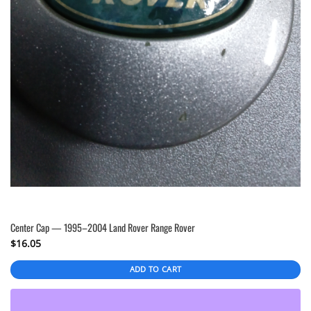
Center Cap — 1995–2004 Land Rover Range Rover
$
16.05
ADD TO CART