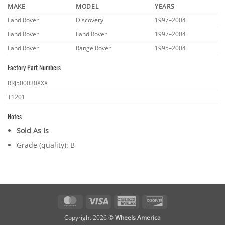
MAKE
MODEL
YEARS
Land Rover
Discovery
1997–2004
Land Rover
Land Rover
1997–2004
Land Rover
Range Rover
1995–2004
Factory Part Numbers
RRJ500030XXX
T1201
Notes
Sold As Is
Grade (quality): B
MasterCard
Visa
American
Discover
Express
Copyright 2026 ©
Wheels America