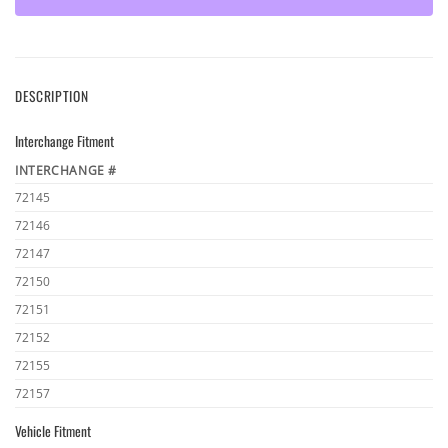
DESCRIPTION
Interchange Fitment
INTERCHANGE #
72145
72146
72147
72150
72151
72152
72155
72157
Vehicle Fitment