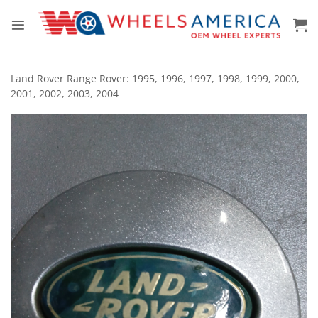
Skip
to
content
Land Rover Range Rover: 1995, 1996, 1997, 1998, 1999, 2000,
2001, 2002, 2003, 2004