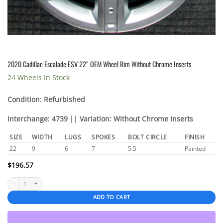
2020 Cadillac Escalade ESV 22″ OEM Wheel Rim Without Chrome Inserts
24 Wheels In Stock
Condition: Refurbished
Interchange: 4739 || Variation: Without Chrome Inserts
SIZE
WIDTH
LUGS
SPOKES
BOLT CIRCLE
FINISH
22
9
6
7
5.5
Painted
$
196.57
2020 Cadillac Escalade ESV 22″ OEM Wheel Rim Without Chrome Inserts quantity
ADD TO CART