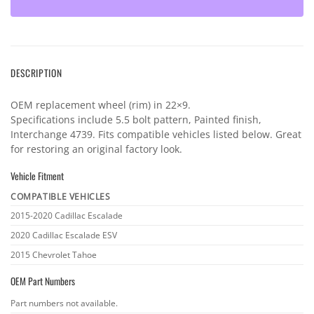
DESCRIPTION
OEM replacement wheel (rim) in 22×9.
Specifications include 5.5 bolt pattern, Painted finish,
Interchange 4739. Fits compatible vehicles listed below. Great
for restoring an original factory look.
Vehicle Fitment
COMPATIBLE VEHICLES
Vehicle
2015-2020 Cadillac Escalade
fitment
2020 Cadillac Escalade ESV
2015 Chevrolet Tahoe
OEM Part Numbers
OEM
Part numbers not available.