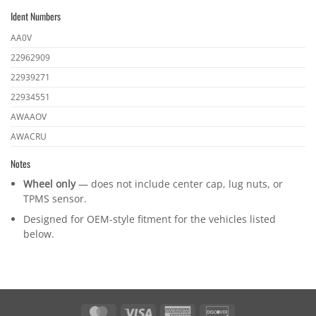
part
Ident Numbers
numbers
Ident
AA0V
numbers
22962909
22939271
22934551
AWAAOV
AWACRU
Notes
Wheel only
— does not include center cap, lug nuts, or
TPMS sensor.
Designed for OEM-style fitment for the vehicles listed
below.
MasterCard
Visa
American
Discover