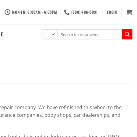
MON-FRI 8:00AM - 6:00PM
(800) 486-0931
LOGIN
Search
LE
for:
pair company. We have refinished this wheel to the
surance companies, body shops, car dealerships, and
el only, does not include center cap, lugs, or TPMS