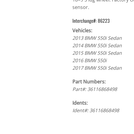
sensor.
Interchange#: 86223
Vehicles:
2013 BMW 550i Sedan
2014 BMW 550i Sedan
2015 BMW 550i Sedan
2016 BMW 550i
2017 BMW 550i Sedan
Part Numbers:
Part#: 36116868498
Idents:
Ident#: 36116868498