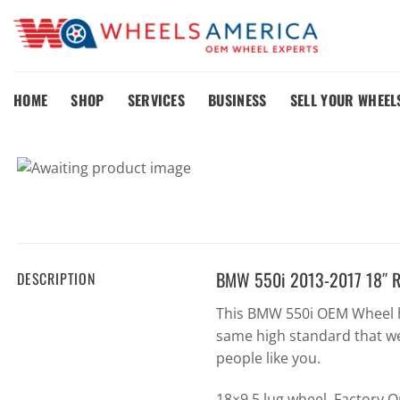
Skip
to
content
HOME
SHOP
SERVICES
BUSINESS
SELL YOUR WHEEL
BMW 550i 2013-2017 18″ R
DESCRIPTION
This BMW 550i OEM Wheel h
same high standard that we
people like you.
18×9 5 lug wheel. Factory 