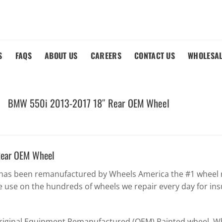
S
FAQS
ABOUT US
CAREERS
CONTACT US
WHOLESA
BMW 550i 2013-2017 18″ Rear OEM Wheel
ear OEM Wheel
as been remanufactured by Wheels America the #1 wheel re
 use on the hundreds of wheels we repair every day for in
Original Equipment Remanufactured (OEM) Painted wheel. Whe