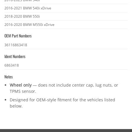
2016-2021 BMW 540i xDrive
2018-2020 BMW 550i
2016-2020 BMW M550i xDrive
OEM Part Numbers
OEM
36116863418
part
Ident Numbers
numbers
Ident
6863418
numbers
Notes
Wheel only
— does not include center cap, lug nuts, or
TPMS sensor.
Designed for OEM-style fitment for the vehicles listed
below.