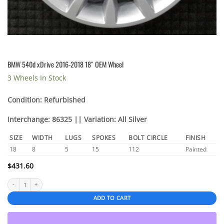
BMW 540d xDrive 2016-2018 18″ OEM Wheel
3 Wheels In Stock
Condition: Refurbished
Interchange: 86325 || Variation: All Silver
SIZE
WIDTH
LUGS
SPOKES
BOLT CIRCLE
FINISH
18
8
5
15
112
Painted
$
431.60
BMW 540d xDrive 2016-2018 18" OEM Wheel quantity
ADD TO CART