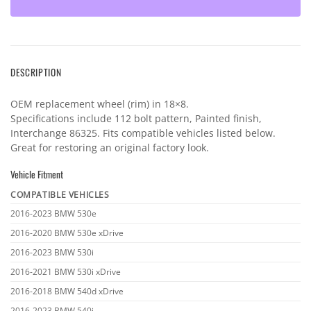
DESCRIPTION
OEM replacement wheel (rim) in 18×8.
Specifications include 112 bolt pattern, Painted finish,
Interchange 86325. Fits compatible vehicles listed below.
Great for restoring an original factory look.
Vehicle Fitment
COMPATIBLE VEHICLES
Vehicle
2016-2023 BMW 530e
fitment
2016-2020 BMW 530e xDrive
2016-2023 BMW 530i
2016-2021 BMW 530i xDrive
2016-2018 BMW 540d xDrive
2016-2023 BMW 540i