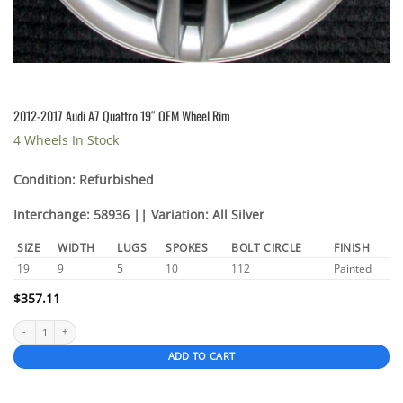
2012-2017 Audi A7 Quattro 19″ OEM Wheel Rim
4 Wheels In Stock
Condition: Refurbished
Interchange: 58936 || Variation: All Silver
SIZE
WIDTH
LUGS
SPOKES
BOLT CIRCLE
FINISH
19
9
5
10
112
Painted
$
357.11
2012-2017 Audi A7 Quattro 19″ OEM Wheel Rim quantity
ADD TO CART