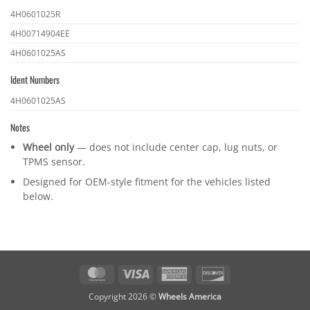
OEM
4H0601025R
part
4H00714904EE
numbers
4H0601025AS
Ident Numbers
Ident
4H0601025AS
numbers
Notes
Wheel only
— does not include center cap, lug nuts, or
TPMS sensor.
Designed for OEM-style fitment for the vehicles listed
below.
MasterCard
Visa
American
Discover
Express
Copyright 2026 ©
Wheels America