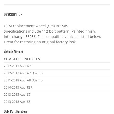
DESCRIPTION
OEM replacement wheel (rim) in 19×9.
Specifications include 112 bolt pattern, Painted finish,
Interchange 58936. Fits compatible vehicles listed below.
Great for restoring an original factory look.
Vehicle Fitment
COMPATIBLE VEHICLES
Vehicle
2012-2013 Audi A7
fitment
2012-2017 Audi A7 Quattro
2011-2018 Audi A8 Quattro
2014-2015 Audi RS7
2013-2015 Audi S7
2013-2018 Audi S8
OEM Part Numbers