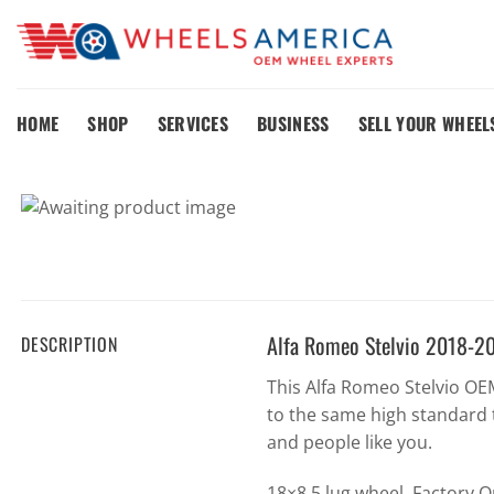
Skip
to
content
HOME
SHOP
SERVICES
BUSINESS
SELL YOUR WHEEL
Alfa Romeo Stelvio 2018-2
DESCRIPTION
This Alfa Romeo Stelvio O
to the same high standard 
and people like you.
18×8 5 lug wheel. Factory 