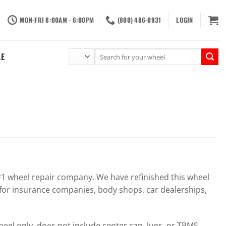
MON-FRI 8:00AM - 6:00PM
(800) 486-0931
LOGIN
Search
LE
for:
 wheel repair company. We have refinished this wheel
for insurance companies, body shops, car dealerships,
el only, does not include center cap, lugs, or TPMS