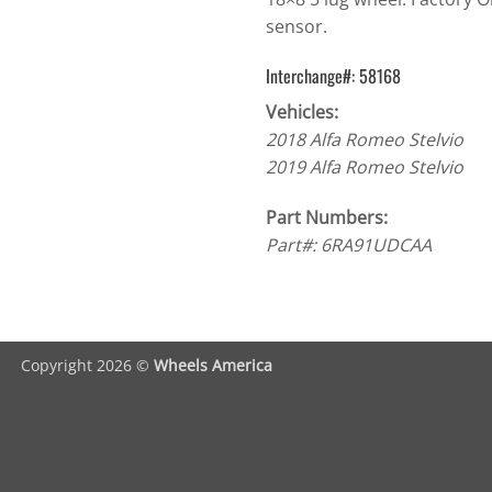
sensor.
Interchange#: 58168
Vehicles:
2018 Alfa Romeo Stelvio
2019 Alfa Romeo Stelvio
Part Numbers:
Part#: 6RA91UDCAA
Copyright 2026 ©
Wheels America