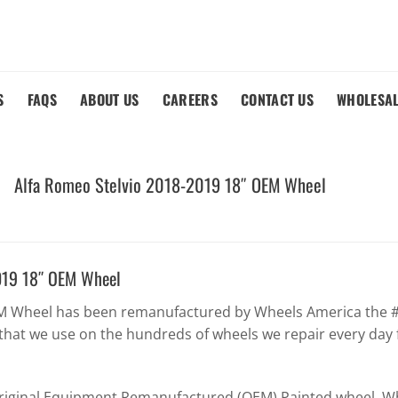
S
FAQS
ABOUT US
CAREERS
CONTACT US
WHOLESA
Alfa Romeo Stelvio 2018-2019 18″ OEM Wheel
019 18″ OEM Wheel
EM Wheel has been remanufactured by Wheels America the #1
that we use on the hundreds of wheels we repair every day 
Original Equipment Remanufactured (OEM) Painted wheel. Whe