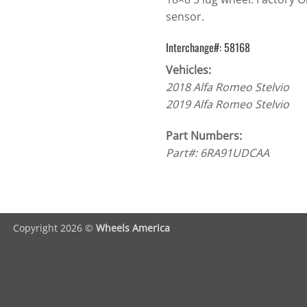
sensor.
Interchange#: 58168
Vehicles:
2018 Alfa Romeo Stelvio
2019 Alfa Romeo Stelvio
Part Numbers:
Part#: 6RA91UDCAA
Copyright 2026 ©
Wheels America