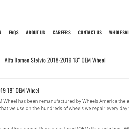
S
FAQS
ABOUT US
CAREERS
CONTACT US
WHOLESA
Alfa Romeo Stelvio 2018-2019 18″ OEM Wheel
019 18″ OEM Wheel
EM Wheel has been remanufactured by Wheels America the #1
that we use on the hundreds of wheels we repair every day 
Original Equipment Remanufactured (OEM) Painted wheel. Whe