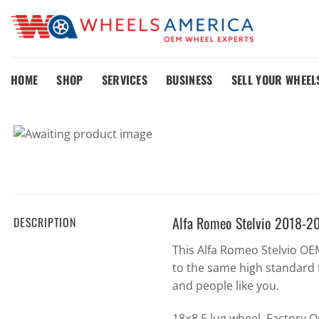
Skip
to
content
HOME
SHOP
SERVICES
BUSINESS
SELL YOUR WHEEL
Alfa Romeo Stelvio 2018-2
DESCRIPTION
This Alfa Romeo Stelvio O
to the same high standard 
and people like you.
18×8 5 lug wheel. Factory 