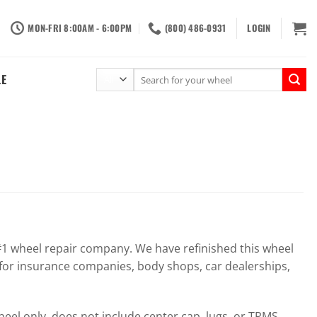
MON-FRI 8:00AM - 6:00PM
(800) 486-0931
LOGIN
Search
LE
for:
 wheel repair company. We have refinished this wheel
for insurance companies, body shops, car dealerships,
el only, does not include center cap, lugs, or TPMS