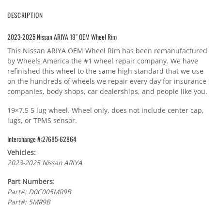
DESCRIPTION
2023-2025 Nissan ARIYA 19″ OEM Wheel Rim
This Nissan ARIYA OEM Wheel Rim has been remanufactured
by Wheels America the #1 wheel repair company. We have
refinished this wheel to the same high standard that we use
on the hundreds of wheels we repair every day for insurance
companies, body shops, car dealerships, and people like you.
19×7.5 5 lug wheel. Wheel only, does not include center cap,
lugs, or TPMS sensor.
Interchange #:27685-62864
Vehicles:
2023-2025 Nissan ARIYA
Part Numbers:
Part#: D0C005MR9B
Part#: 5MR9B