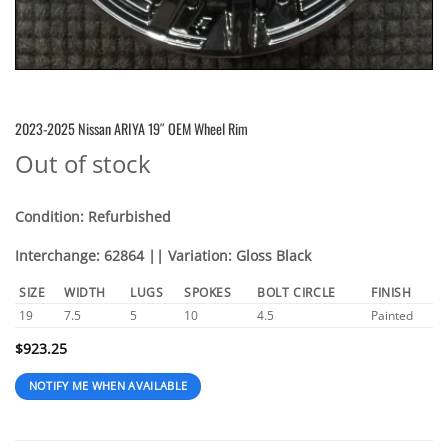
2023-2025 Nissan ARIYA 19″ OEM Wheel Rim
Out of stock
Condition: Refurbished
Interchange: 62864 || Variation: Gloss Black
SIZE
WIDTH
LUGS
SPOKES
BOLT CIRCLE
FINISH
19
7.5
5
10
4.5
Painted
$
923.25