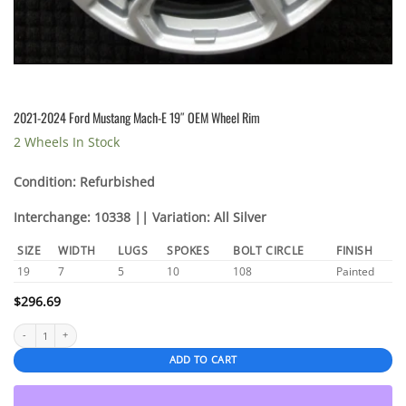
2021-2024 Ford Mustang Mach-E 19″ OEM Wheel Rim
2 Wheels In Stock
Condition: Refurbished
Interchange: 10338 || Variation: All Silver
SIZE
WIDTH
LUGS
SPOKES
BOLT CIRCLE
FINISH
19
7
5
10
108
Painted
$
296.69
2021-2024 Ford Mustang Mach-E 19" OEM Wheel Rim quantity
ADD TO CART