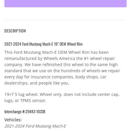
DESCRIPTION
2021-2024 Ford Mustang Mach-E 19″ OEM Wheel Rim
This Ford Mustang Mach-E OEM Wheel Rim has been
remanufactured by Wheels America the #1 wheel repair
company. We have refinished this wheel to the same high
standard that we use on the hundreds of wheels we repair
every day for insurance companies, body shops, car
dealerships, and people like you.
19×7 5 lug wheel. Wheel only, does not include center cap,
lugs, or TPMS sensor.
Interchange #:25483-10338
Vehicles:
2021-2024 Ford Mustang Mach-E