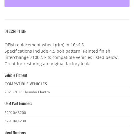
DESCRIPTION
OEM replacement wheel (rim) in 16×6.5.
Specifications include 4.5 bolt pattern, Painted finish,
Interchange 71002. Fits compatible vehicles listed below.
Great for restoring an original factory look.
Vehicle Fitment
COMPATIBLE VEHICLES
Vehicle
2021-2023 Hyundai Elantra
fitment
OEM Part Numbers
OEM
52910AB200
part
52910AA230
numbers
Ident Numbers