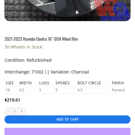
2021-2023 Hyundai Elantra 16″ OEM Wheel Rim
30 Wheels In Stock
Condition: Refurbished
Interchange: 71002 || Variation: Charcoal
SIZE
WIDTH
LUGS
SPOKES
BOLT CIRCLE
FINISH
16
6.5
5
5
4.5
Painted
$
219.61
2021-2023 Hyundai Elantra 16" OEM Wheel Rim quantity
ADD TO CART