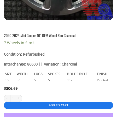
2020-2024 Mini Cooper 16″ OEM Wheel Rim Charcoal
7 Wheels In Stock
Condition: Refurbished
Interchange: 86600 || Variation: Charcoal
SIZE
WIDTH
LUGS
SPOKES
BOLT CIRCLE
FINISH
16
5.5
5
5
112
Painted
$
306.69
2020-2024 Mini Cooper 16″ OEM Wheel Rim Charcoal quantity
ADD TO CART