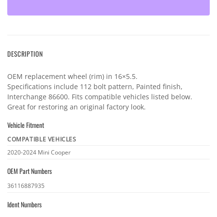
DESCRIPTION
OEM replacement wheel (rim) in 16×5.5.
Specifications include 112 bolt pattern, Painted finish,
Interchange 86600. Fits compatible vehicles listed below.
Great for restoring an original factory look.
Vehicle Fitment
COMPATIBLE VEHICLES
Vehicle
2020-2024 Mini Cooper
fitment
OEM Part Numbers
OEM
36116887935
part
Ident Numbers
numbers