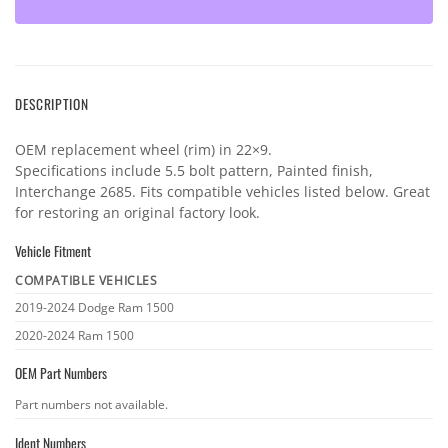
DESCRIPTION
OEM replacement wheel (rim) in 22×9.
Specifications include 5.5 bolt pattern, Painted finish,
Interchange 2685. Fits compatible vehicles listed below. Great
for restoring an original factory look.
Vehicle Fitment
COMPATIBLE VEHICLES
Vehicle
2019-2024 Dodge Ram 1500
fitment
2020-2024 Ram 1500
OEM Part Numbers
OEM
Part numbers not available.
part
Ident Numbers
numbers