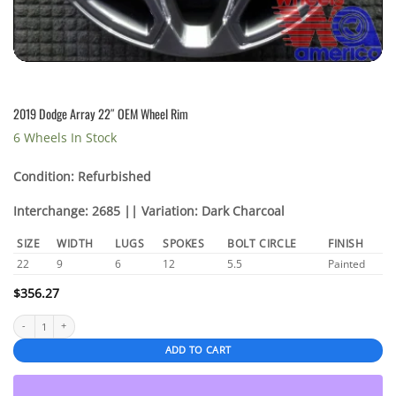
2019 Dodge Array 22″ OEM Wheel Rim
6 Wheels In Stock
Condition: Refurbished
Interchange: 2685 || Variation: Dark Charcoal
SIZE
WIDTH
LUGS
SPOKES
BOLT CIRCLE
FINISH
22
9
6
12
5.5
Painted
$
356.27
2019 Dodge Array 22" OEM Wheel Rim quantity
ADD TO CART