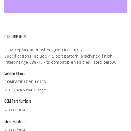
DESCRIPTION
OEM replacement wheel (rim) in 18×7.5.
Specifications include 4.5 bolt pattern, Machined finish,
Interchange 68871. Fits compatible vehicles listed below.
Vehicle Fitment
COMPATIBLE VEHICLES
Vehicle
2019-2024 Subaru Ascent
fitment
OEM Part Numbers
OEM
28111XC01A
part
Ident Numbers
numbers
Ident
28111XC01A