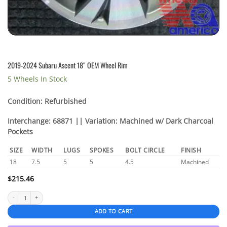
2019-2024 Subaru Ascent 18″ OEM Wheel Rim
5 Wheels In Stock
Condition: Refurbished
Interchange: 68871 || Variation: Machined w/ Dark Charcoal
Pockets
SIZE
WIDTH
LUGS
SPOKES
BOLT CIRCLE
FINISH
18
7.5
5
5
4.5
Machined
$
215.46
2019-2024 Subaru Ascent 18" OEM Wheel Rim quantity
ADD TO CART