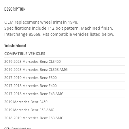
DESCRIPTION
OEM replacement wheel (rim) in 19×8.
Specifications include 112 bolt pattern, Machined finish,
Interchange 85668. Fits compatible vehicles listed below.
Vehicle Fitment
COMPATIBLE VEHICLES
Vehicle
2019-2023 Mercedes-Benz CLS450
fitment
2019-2023 Mercedes-Benz CLS53 AMG
2017-2019 Mercedes-Benz E300
2017-2018 Mercedes-Benz E400
2017-2018 Mercedes-Benz E43 AMG
2019 Mercedes-Benz E450
2019 Mercedes-Benz E53 AMG
2018-2019 Mercedes-Benz E63 AMG
OEM Part Numbers