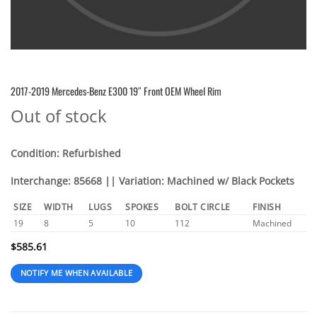
2017-2019 Mercedes-Benz E300 19″ Front OEM Wheel Rim
Out of stock
Condition: Refurbished
Interchange: 85668 || Variation: Machined w/ Black Pockets
SIZE
WIDTH
LUGS
SPOKES
BOLT CIRCLE
FINISH
19
8
5
10
112
Machined
$
585.61