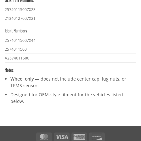
OEM
25740115007X23
part
21340127007X21
numbers
Ident Numbers
Ident
25740115007X44
numbers
2574011500
A2574011500
Notes
Wheel only
— does not include center cap, lug nuts, or
TPMS sensor.
Designed for OEM-style fitment for the vehicles listed
below.
MasterCard
Visa
American
Discover