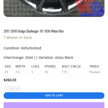
2017-2018 Dodge Challenger 19″ OEM Wheel Rim
7 Wheels In Stock
Condition: Refurbished
Interchange: 2544 || Variation: Gloss Black
SIZE
WIDTH
LUGS
SPOKES
BOLT CIRCLE
FINISH
19
7.5
5
10
115
Painted
$
260.03
2017-2018 Dodge Challenger 19" OEM Wheel Rim quantity
ADD TO CART