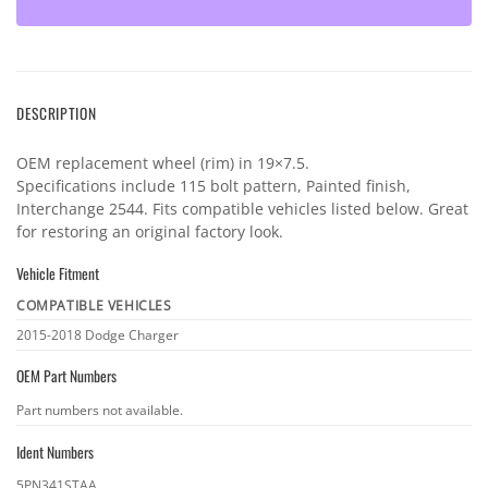
DESCRIPTION
OEM replacement wheel (rim) in 19×7.5.
Specifications include 115 bolt pattern, Painted finish,
Interchange 2544. Fits compatible vehicles listed below. Great
for restoring an original factory look.
Vehicle Fitment
COMPATIBLE VEHICLES
Vehicle
2015-2018 Dodge Charger
fitment
OEM Part Numbers
OEM
Part numbers not available.
part
Ident Numbers
numbers
Ident
5PN341STAA