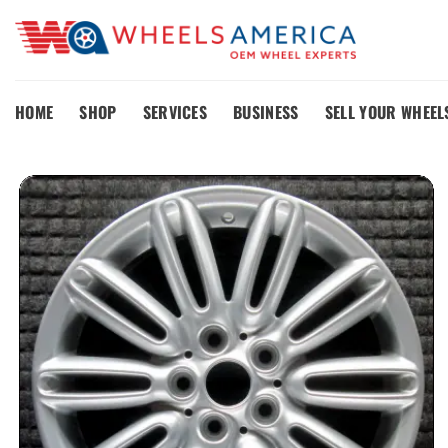
Skip
to
content
HOME
SHOP
SERVICES
BUSINESS
SELL YOUR WHEEL