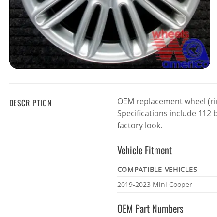
OEM replacement wheel (rim
DESCRIPTION
Specifications include 112 b
factory look.
Vehicle Fitment
COMPATIBLE VEHICLES
Vehicle
2019-2023 Mini Cooper
fitment
OEM Part Numbers