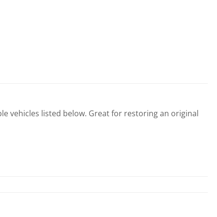
le vehicles listed below. Great for restoring an original