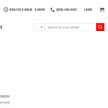
MON-FRI 8:00AM - 6:00PM
(800) 486-0931
LOGIN
Search
LE
for:
INISH
ainted