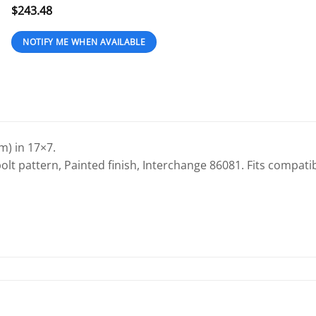
$
243.48
) in 17×7.
olt pattern, Painted finish, Interchange 86081. Fits compatib