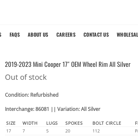
S
FAQS
ABOUT US
CAREERS
CONTACT US
WHOLESA
2019-2023 Mini Cooper 17″ OEM Wheel Rim All Silver
Out of stock
Condition: Refurbished
Interchange: 86081 || Variation: All Silver
SIZE
WIDTH
LUGS
SPOKES
BOLT CIRCLE
F
17
7
5
20
112
P