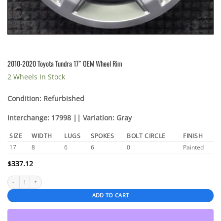
2010-2020 Toyota Tundra 17″ OEM Wheel Rim
2 Wheels In Stock
Condition: Refurbished
Interchange: 17998 || Variation: Gray
SIZE
WIDTH
LUGS
SPOKES
BOLT CIRCLE
FINISH
17
8
6
6
0
Painted
$
337.12
2010-2020 Toyota Tundra 17" OEM Wheel Rim quantity
ADD TO CART