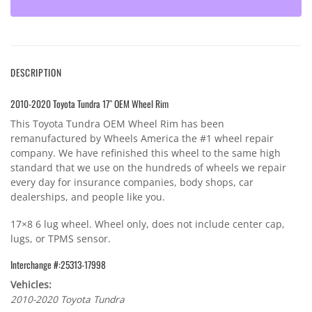
DESCRIPTION
2010-2020 Toyota Tundra 17″ OEM Wheel Rim
This Toyota Tundra OEM Wheel Rim has been
remanufactured by Wheels America the #1 wheel repair
company. We have refinished this wheel to the same high
standard that we use on the hundreds of wheels we repair
every day for insurance companies, body shops, car
dealerships, and people like you.
17×8 6 lug wheel. Wheel only, does not include center cap,
lugs, or TPMS sensor.
Interchange #:25313-17998
Vehicles:
2010-2020 Toyota Tundra