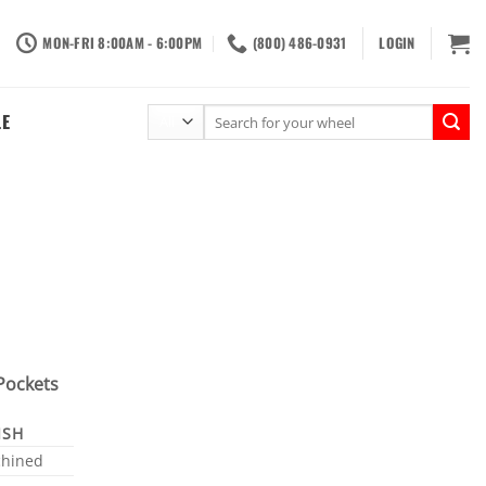
MON-FRI 8:00AM - 6:00PM
(800) 486-0931
LOGIN
Search
LE
for:
Pockets
ISH
hined