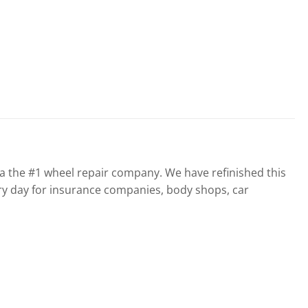
the #1 wheel repair company. We have refinished this
ry day for insurance companies, body shops, car