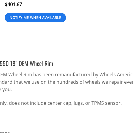
$
401.67
E550 18″ OEM Wheel Rim
EM Wheel Rim has been remanufactured by Wheels America 
ndard that we use on the hundreds of wheels we repair eve
e you.
nly, does not include center cap, lugs, or TPMS sensor.