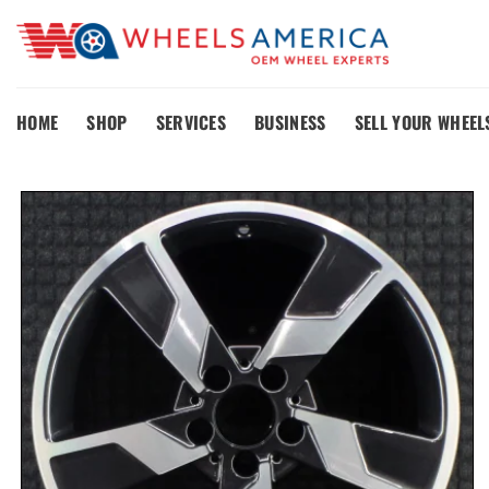
Skip
to
content
HOME
SHOP
SERVICES
BUSINESS
SELL YOUR WHEEL