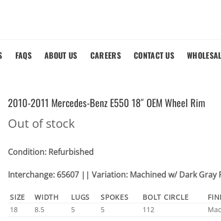
S
FAQS
ABOUT US
CAREERS
CONTACT US
WHOLESA
2010-2011 Mercedes-Benz E550 18″ OEM Wheel Rim
Out of stock
Condition: Refurbished
Interchange: 65607 || Variation: Machined w/ Dark Gray 
SIZE
WIDTH
LUGS
SPOKES
BOLT CIRCLE
FIN
18
8.5
5
5
112
Mac