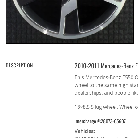
2010-2011 Mercedes-Benz 
DESCRIPTION
This Mercedes-Benz E550 O
wheel to the same high sta
dealerships, and people lik
18×8.5 5 lug wheel. Wheel o
Interchange #:28073-65607
Vehicles: