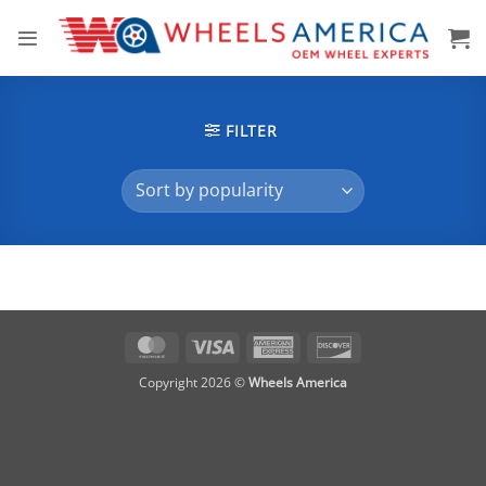
Skip
to
content
FILTER
MasterCard
Visa
American
Discover
Express
Copyright 2026 ©
Wheels America