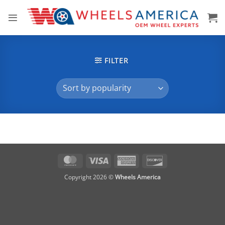
Skip
to
content
FILTER
MasterCard
Visa
American
Discover
Express
Copyright 2026 ©
Wheels America