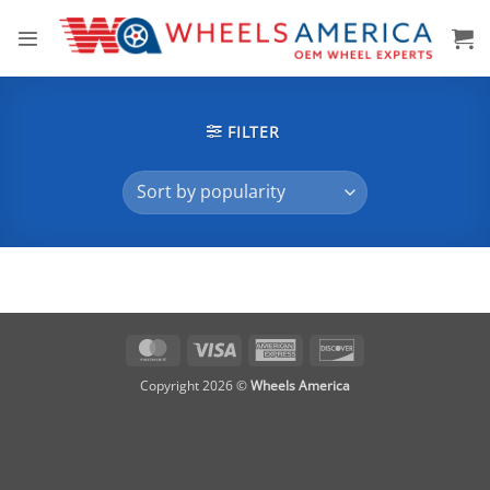
Skip
to
content
FILTER
MasterCard
Visa
American
Discover
Express
Copyright 2026 ©
Wheels America