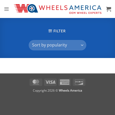
Skip
to
content
FILTER
MasterCard
Visa
American
Discover
Express
Copyright 2026 ©
Wheels America