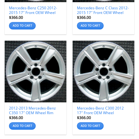
Mercedes-Benz C250 2012-
Mercedes-Benz C Class 2012-
2015 17″ Front OEM Wheel
2015 17″ Front OEM Wheel
$
366.00
$
366.00
ADD TO CART
ADD TO CART
2012-2013 Mercedes-Benz
Mercedes-Benz C300 2012
C350 17″ OEM Wheel Rim
17″ Front OEM Wheel
$
366.00
$
366.00
ADD TO CART
ADD TO CART