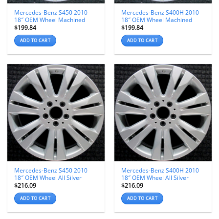
Mercedes-Benz S450 2010
Mercedes-Benz S400H 2010
18″ OEM Wheel Machined
18″ OEM Wheel Machined
$
199.84
$
199.84
ADD TO CART
ADD TO CART
Mercedes-Benz S450 2010
Mercedes-Benz S400H 2010
18″ OEM Wheel All Silver
18″ OEM Wheel All Silver
$
216.09
$
216.09
ADD TO CART
ADD TO CART