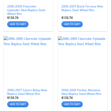
2006-2009 Chevrolet
2006-2007 Buick Terraza New
Uplander New Replica Steel
Replica Steel Wheel Rim
Wheel Rim
$
133.74
$
133.74
ADD TO CART
ADD TO CART
2006-2007 Saturn Relay New
2006-2009 Pontiac Montana
Replica Steel Wheel Rim
New Replica Steel Wheel Rim
$
133.74
$
133.74
ADD TO CART
ADD TO CART